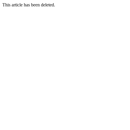
This article has been deleted.