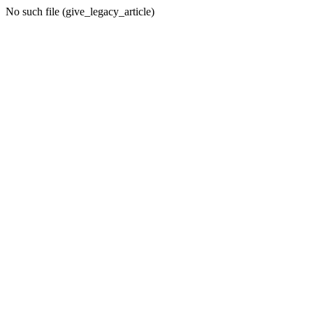
No such file (give_legacy_article)