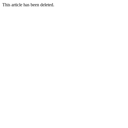
This article has been deleted.