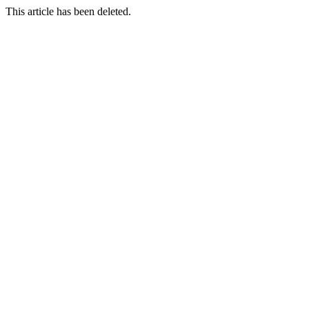
This article has been deleted.