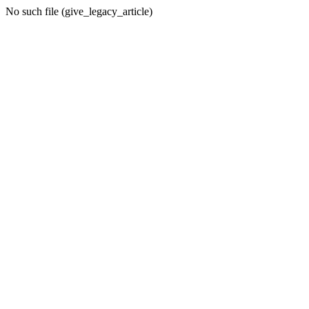
No such file (give_legacy_article)