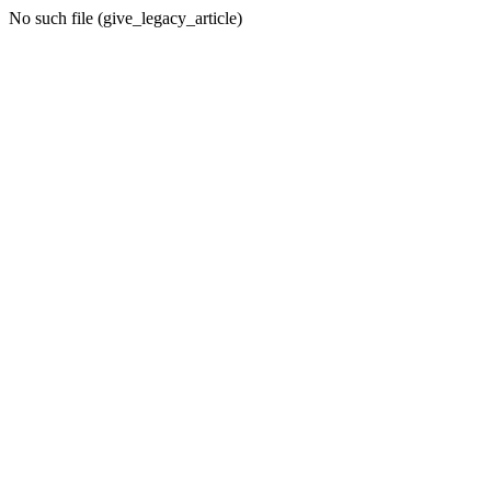
No such file (give_legacy_article)