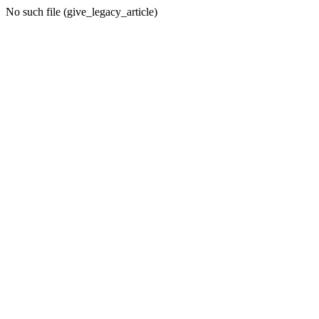
No such file (give_legacy_article)