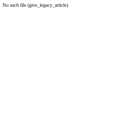
No such file (give_legacy_article)