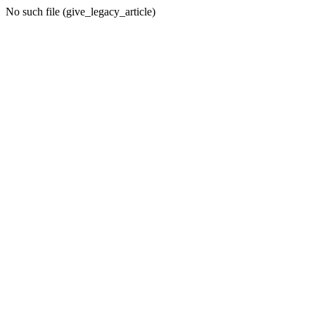
No such file (give_legacy_article)