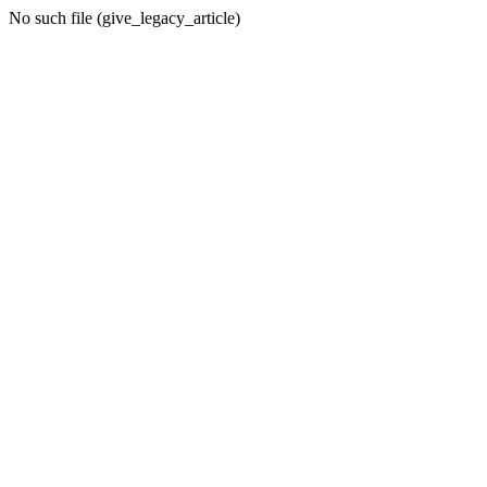
No such file (give_legacy_article)