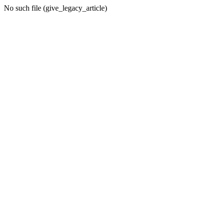
No such file (give_legacy_article)