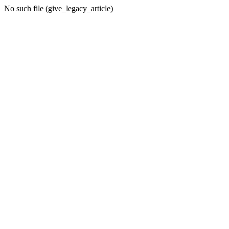
No such file (give_legacy_article)