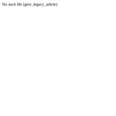
No such file (give_legacy_article)