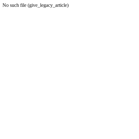
No such file (give_legacy_article)