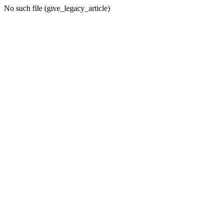
No such file (give_legacy_article)