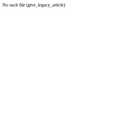
No such file (give_legacy_article)