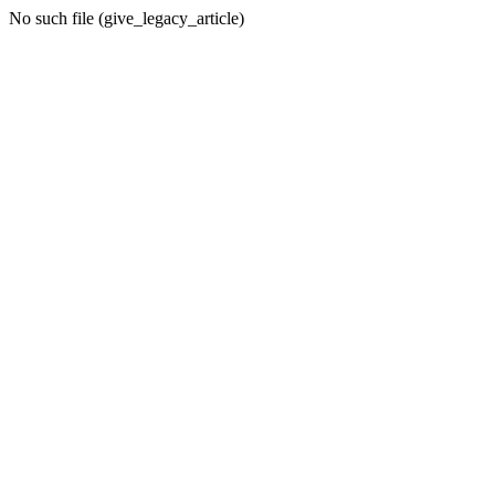
No such file (give_legacy_article)