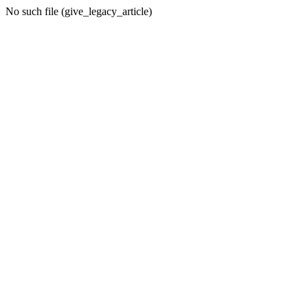
No such file (give_legacy_article)