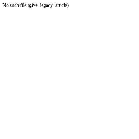
No such file (give_legacy_article)