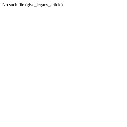
No such file (give_legacy_article)