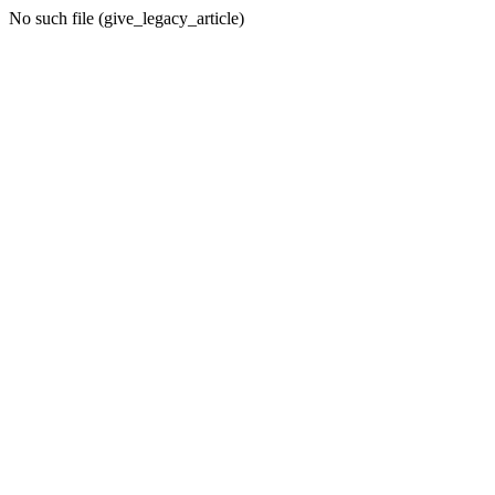
No such file (give_legacy_article)