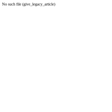
No such file (give_legacy_article)