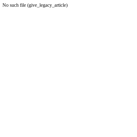
No such file (give_legacy_article)