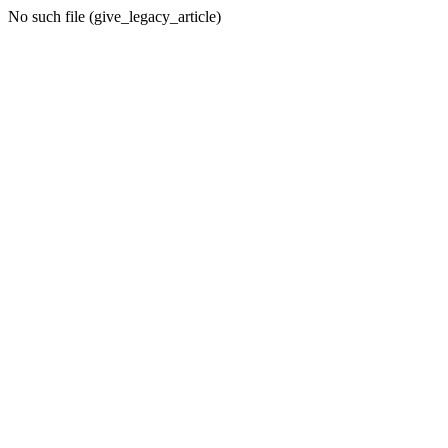
No such file (give_legacy_article)