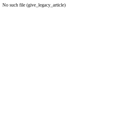
No such file (give_legacy_article)