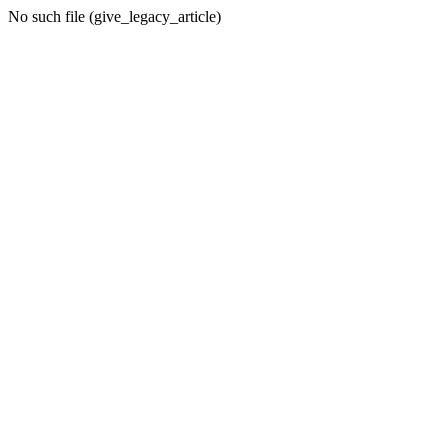
No such file (give_legacy_article)