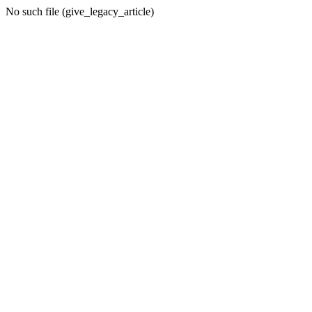
No such file (give_legacy_article)