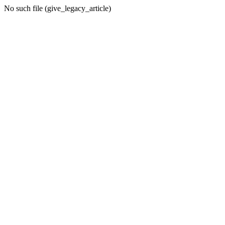
No such file (give_legacy_article)