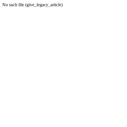
No such file (give_legacy_article)