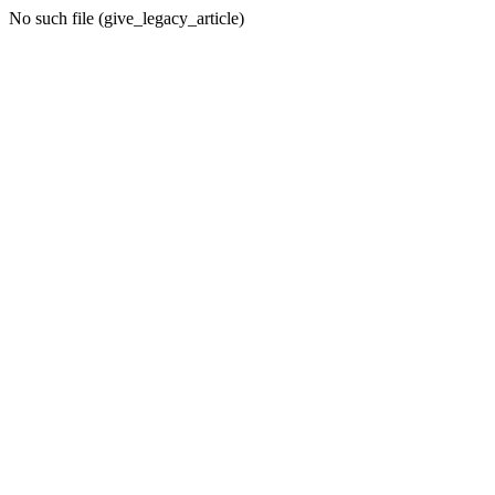
No such file (give_legacy_article)