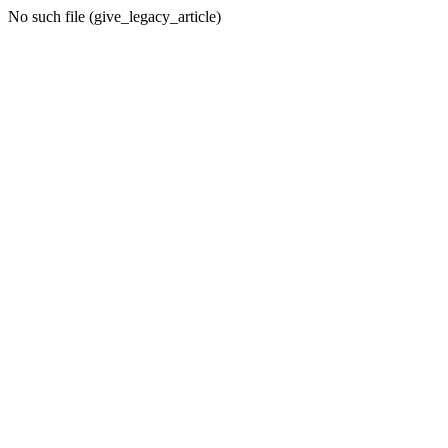
No such file (give_legacy_article)