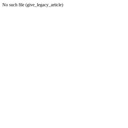
No such file (give_legacy_article)