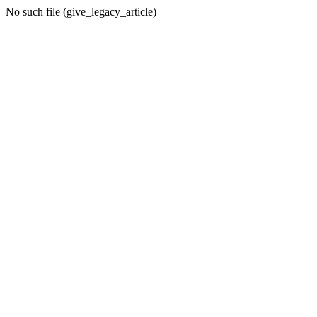
No such file (give_legacy_article)