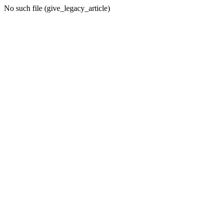
No such file (give_legacy_article)