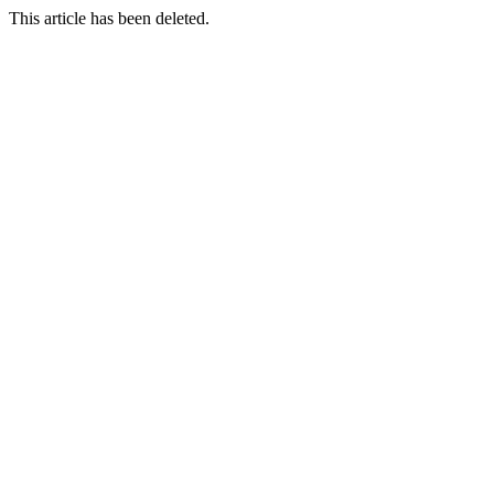
This article has been deleted.