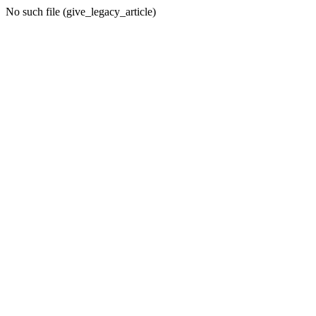
No such file (give_legacy_article)