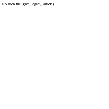
No such file (give_legacy_article)