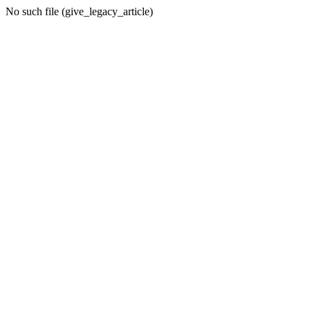
No such file (give_legacy_article)