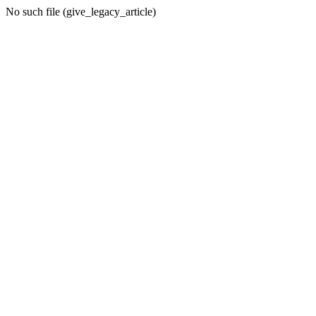
No such file (give_legacy_article)