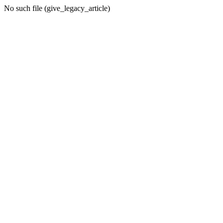
No such file (give_legacy_article)