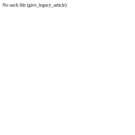
No such file (give_legacy_article)