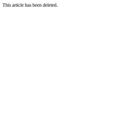
This article has been deleted.