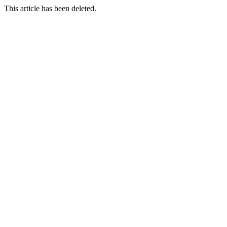
This article has been deleted.