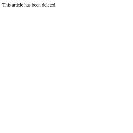
This article has been deleted.