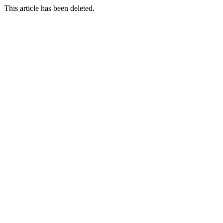
This article has been deleted.