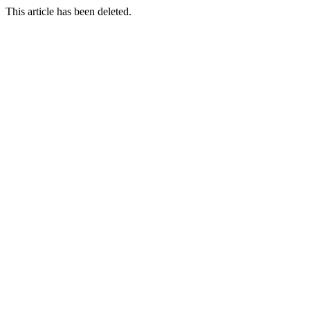
This article has been deleted.