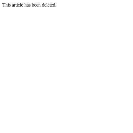
This article has been deleted.