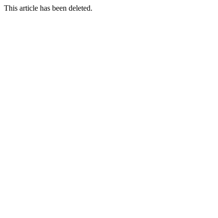
This article has been deleted.