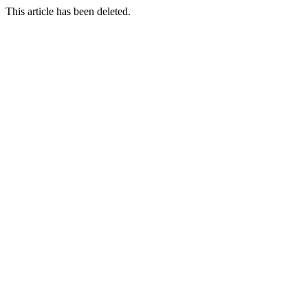
This article has been deleted.