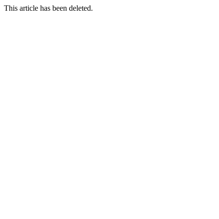
This article has been deleted.